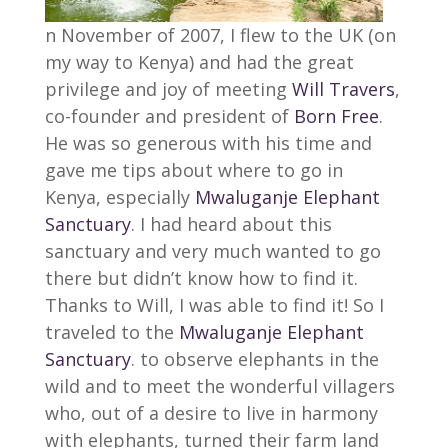
n November of 2007, I flew to the UK (on
my way to Kenya) and had the great
privilege and joy of meeting
Will Travers
,
co-founder and president of
Born Free
.
He was so generous with his time and
gave me tips about where to go in
Kenya, especially
Mwaluganje Elephant
Sanctuary
. I had heard about this
sanctuary and very much wanted to go
there but didn’t know how to find it.
Thanks to Will, I was able to find it! So I
traveled to the
Mwaluganje Elephant
Sanctuary
. to observe elephants in the
wild and to meet the wonderful villagers
who, out of a desire to live in harmony
with elephants, turned their farm land