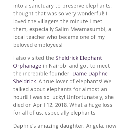
into a sanctuary to preserve elephants. I
thought that was so very wonderful! I
loved the villagers the minute I met
them, especially Salim Mwamasumbi, a
local teacher who became one of my
beloved employees!
I also visited the
Sheldrick Elephant
Orphanage
in Nairobi and got to meet
the incredible founder,
Dame Daphne
Sheldrick
. A true lover of elephants! We
talked about elephants for almost an
hour!!! I was so lucky! Unfortunately, she
died on April 12, 2018. What a huge loss
for all of us, especially elephants.
Daphne’s amazing daughter, Angela, now