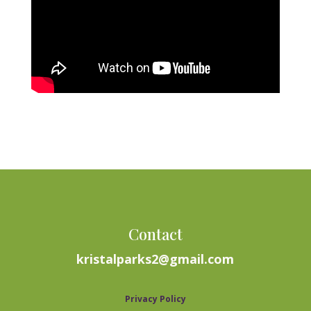
Contact
kristalparks2@gmail.com
Privacy Policy