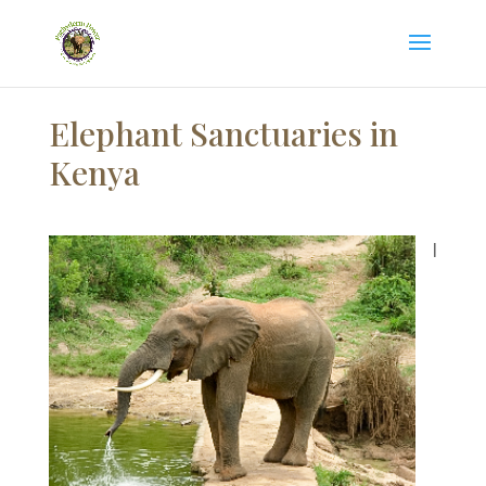
Elephant Sanctuaries in
Kenya
I