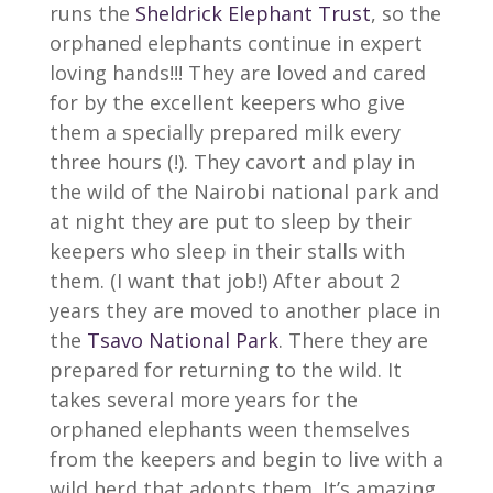
runs the
Sheldrick Elephant Trust
, so the
orphaned elephants continue in expert
loving hands!!! They are loved and cared
for by the excellent keepers who give
them a specially prepared milk every
three hours (!). They cavort and play in
the wild of the Nairobi national park and
at night they are put to sleep by their
keepers who sleep in their stalls with
them. (I want that job!) After about 2
years they are moved to another place in
the
Tsavo National Park
. There they are
prepared for returning to the wild. It
takes several more years for the
orphaned elephants ween themselves
from the keepers and begin to live with a
wild herd that adopts them. It’s amazing