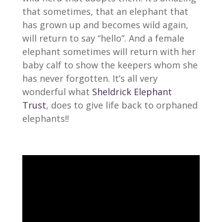
that sometimes, that an elephant that
has grown up and becomes wild again,
will return to say “hello”. And a female
elephant sometimes will return with her
baby calf to show the keepers whom she
has never forgotten. It’s all very
wonderful what
Sheldrick Elephant
Trust
, does to give life back to orphaned
elephants!!