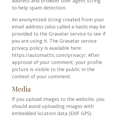
address and browser user agent string
to help spam detection.
An anonymized string created from your
email address (also called a hash) may be
provided to the Gravatar service to see if
you are using it. The Gravatar service
privacy policy is available here:
https://automattic.com/privacy/. After
approval of your comment, your profile
picture is visible to the public in the
context of your comment.
Media
If you upload images to the website, you
should avoid uploading images with
embedded location data (EXIF GPS)