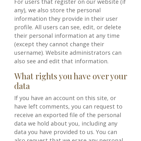
For users that register on our website (if
any), we also store the personal
information they provide in their user
profile. All users can see, edit, or delete
their personal information at any time
(except they cannot change their
username). Website administrators can
also see and edit that information.
What rights you have over your
data
If you have an account on this site, or
have left comments, you can request to
receive an exported file of the personal
data we hold about you, including any
data you have provided to us. You can
also request that we erase any personal