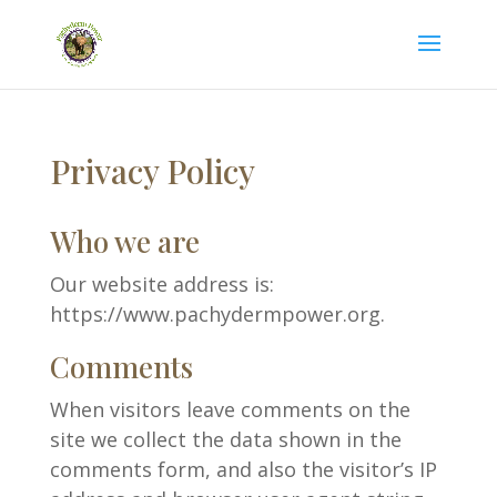
Privacy Policy
Who we are
Our website address is:
https://www.pachydermpower.org.
Comments
When visitors leave comments on the
site we collect the data shown in the
comments form, and also the visitor’s IP