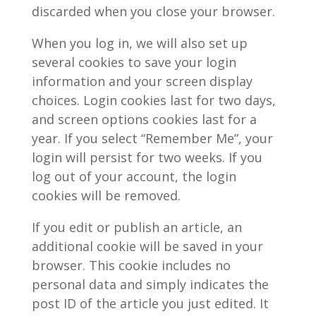
discarded when you close your browser.
When you log in, we will also set up
several cookies to save your login
information and your screen display
choices. Login cookies last for two days,
and screen options cookies last for a
year. If you select “Remember Me”, your
login will persist for two weeks. If you
log out of your account, the login
cookies will be removed.
If you edit or publish an article, an
additional cookie will be saved in your
browser. This cookie includes no
personal data and simply indicates the
post ID of the article you just edited. It