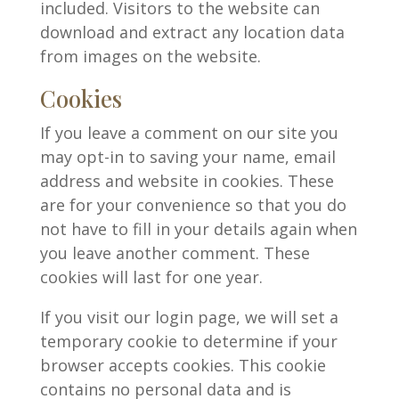
included. Visitors to the website can
download and extract any location data
from images on the website.
Cookies
If you leave a comment on our site you
may opt-in to saving your name, email
address and website in cookies. These
are for your convenience so that you do
not have to fill in your details again when
you leave another comment. These
cookies will last for one year.
If you visit our login page, we will set a
temporary cookie to determine if your
browser accepts cookies. This cookie
contains no personal data and is