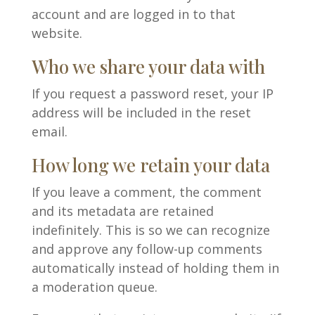
account and are logged in to that
website.
Who we share your data with
If you request a password reset, your IP
address will be included in the reset
email.
How long we retain your data
If you leave a comment, the comment
and its metadata are retained
indefinitely. This is so we can recognize
and approve any follow-up comments
automatically instead of holding them in
a moderation queue.