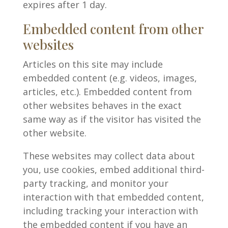
expires after 1 day.
Embedded content from other
websites
Articles on this site may include
embedded content (e.g. videos, images,
articles, etc.). Embedded content from
other websites behaves in the exact
same way as if the visitor has visited the
other website.
These websites may collect data about
you, use cookies, embed additional third-
party tracking, and monitor your
interaction with that embedded content,
including tracking your interaction with
the embedded content if you have an