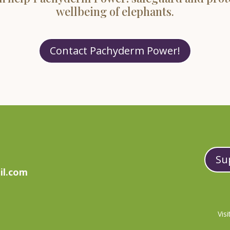
wellbeing of elephants.
Contact Pachyderm Power!
Su
il.com
Vis