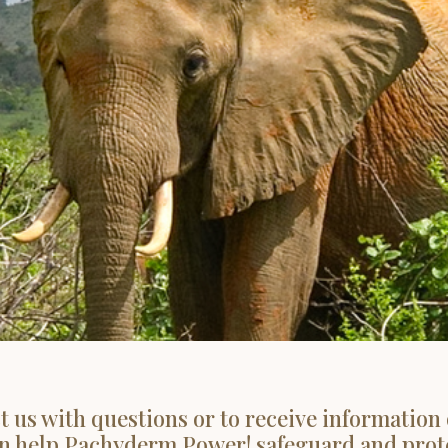
t us with questions or to receive information
n help Pachyderm Power! safeguard and prot