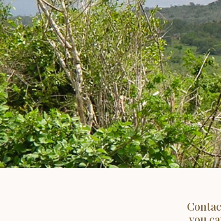
Contac
you ca