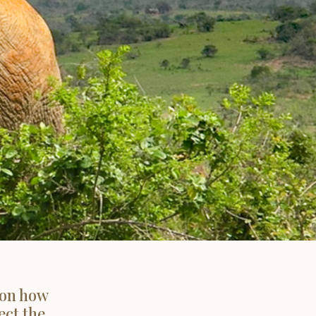
 on how
ect the