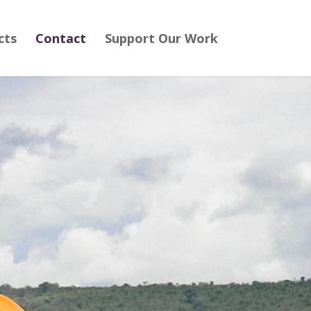
cts
Contact
Support Our Work