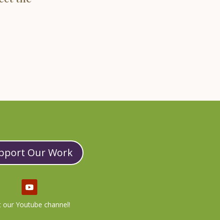
pport Our Work
it our Youtube channel!