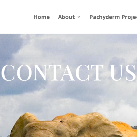
Home
About
Pachyderm Proje
CONTACT US