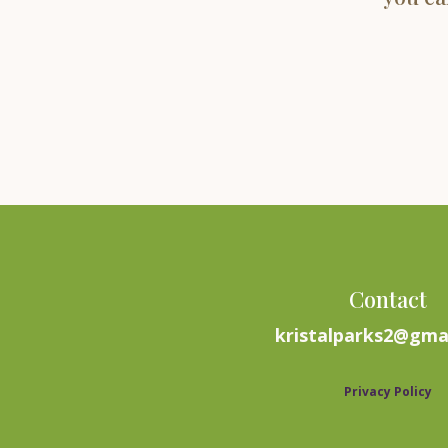
Contact
kristalparks2@gma
Privacy Policy